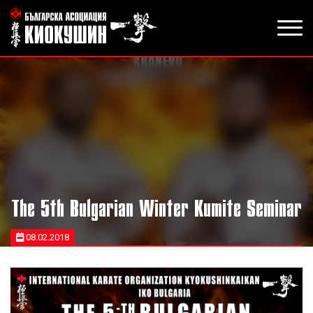
The 5th Bulgarian Winter Kumite Seminar
08.02.2018